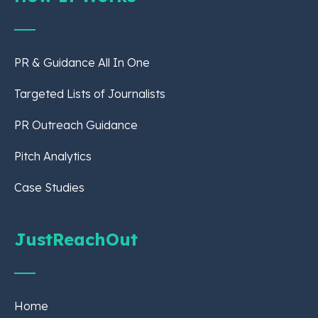
PR & Guidance All In One
Targeted Lists of Journalists
PR Outreach Guidance
Pitch Analytics
Case Studies
JustReachOut
Home