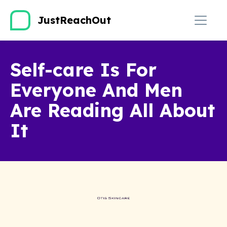
JustReachOut
Self-care Is For
Everyone And Men
Are Reading All About
It