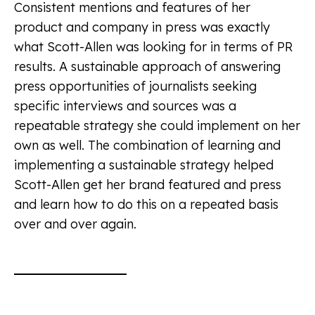
Consistent mentions and features of her
product and company in press was exactly
what Scott-Allen was looking for in terms of PR
results. A sustainable approach of answering
press opportunities of journalists seeking
specific interviews and sources was a
repeatable strategy she could implement on her
own as well. The combination of learning and
implementing a sustainable strategy helped
Scott-Allen get her brand featured and press
and learn how to do this on a repeated basis
over and over again.