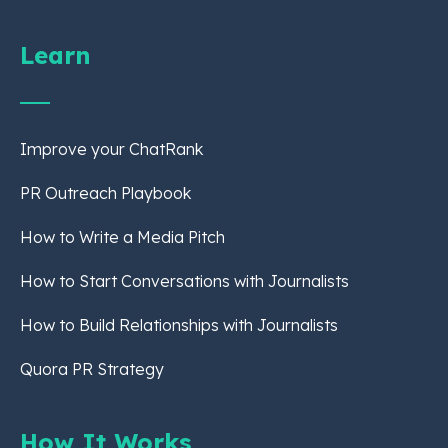
Learn
Improve your ChatRank
PR Outreach Playbook
How to Write a Media Pitch
How to Start Conversations with Journalists
How to Build Relationships with Journalists
Quora PR Strategy
How It Works