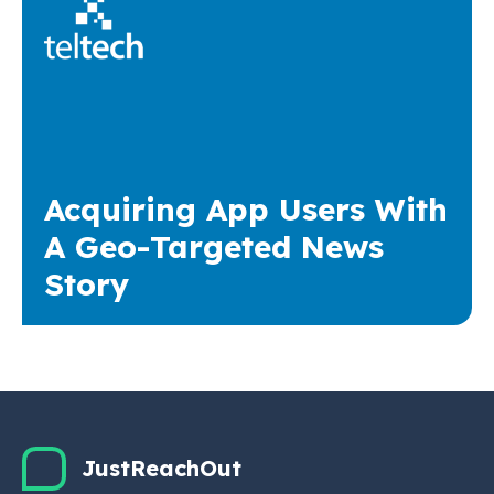
Acquiring App Users With
A Geo-Targeted News
Story
JustReachOut