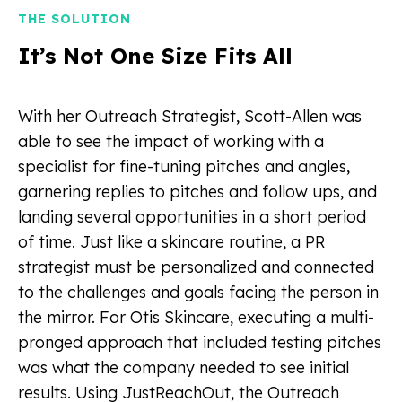
THE SOLUTION
It’s Not One Size Fits All
With her Outreach Strategist, Scott-Allen was
able to see the impact of working with a
specialist for fine-tuning pitches and angles,
garnering replies to pitches and follow ups, and
landing several opportunities in a short period
of time. Just like a skincare routine, a PR
strategist must be personalized and connected
to the challenges and goals facing the person in
the mirror. For Otis Skincare, executing a multi-
pronged approach that included testing pitches
was what the company needed to see initial
results. Using JustReachOut, the Outreach