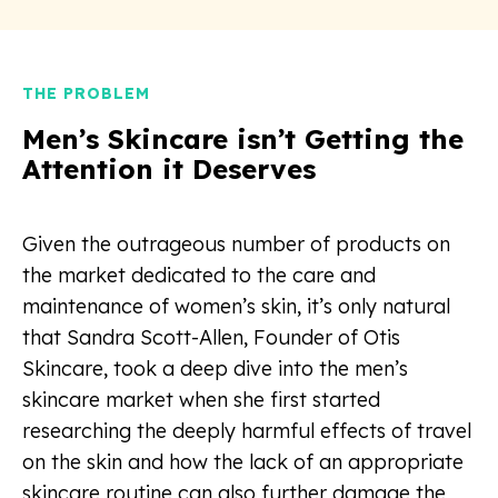
THE PROBLEM
Men’s Skincare isn’t Getting the
Attention it Deserves
Given the outrageous number of products on
the market dedicated to the care and
maintenance of women’s skin, it’s only natural
that Sandra Scott-Allen, Founder of Otis
Skincare, took a deep dive into the men’s
skincare market when she first started
researching the deeply harmful effects of travel
on the skin and how the lack of an appropriate
skincare routine can also further damage the