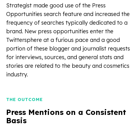
Strategist made good use of the Press
Opportunities search feature and increased the
frequency of searches typically dedicated to a
brand. New press opportunities enter the
Twittersphere at a furious pace and a good
portion of these blogger and journalist requests
for interviews, sources, and general stats and
stories are related to the beauty and cosmetics
industry.
THE OUTCOME
Press Mentions on a Consistent
Basis