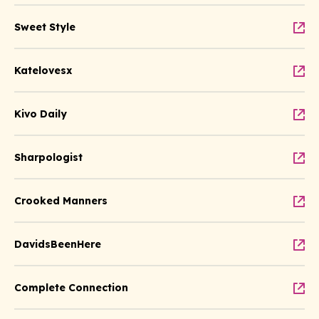
Sweet Style
Katelovesx
Kivo Daily
Sharpologist
Crooked Manners
DavidsBeenHere
Complete Connection