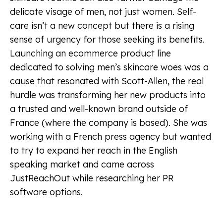
delicate visage of men, not just women. Self-
care isn’t a new concept but there is a rising
sense of urgency for those seeking its benefits.
Launching an ecommerce product line
dedicated to solving men’s skincare woes was a
cause that resonated with Scott-Allen, the real
hurdle was transforming her new products into
a trusted and well-known brand outside of
France (where the company is based). She was
working with a French press agency but wanted
to try to expand her reach in the English
speaking market and came across
JustReachOut while researching her PR
software options.