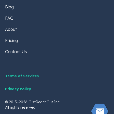
Blog
FAQ
About
Pricing
Contact Us
Terms of Services
Privacy Policy
© 2015–2026 JustReachOut Inc.
All rights reserved