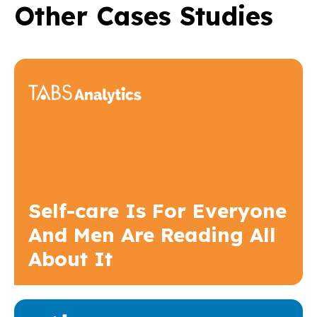
Other Cases Studies
Self-care Is For Everyone
And Men Are Reading All
About It