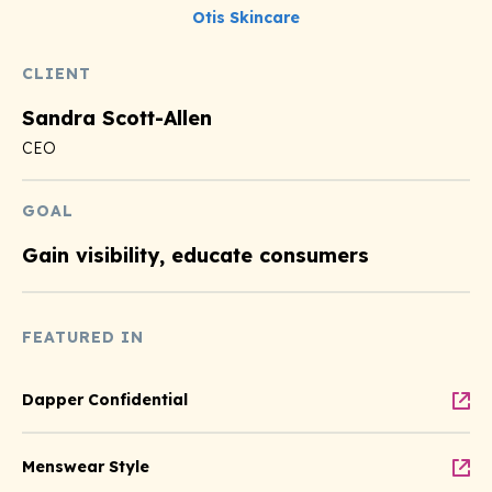
Otis Skincare
CLIENT
Sandra Scott-Allen
CEO
GOAL
Gain visibility, educate consumers
FEATURED IN
Dapper Confidential
Menswear Style