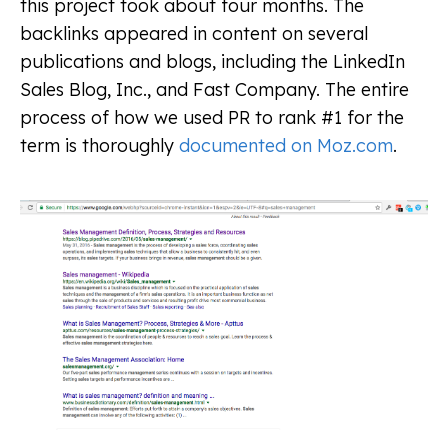
this project took about four months. The
backlinks appeared in content on several
publications and blogs, including the LinkedIn
Sales Blog, Inc., and Fast Company. The entire
process of how we used PR to rank #1 for the
term is thoroughly
documented on Moz.com
.