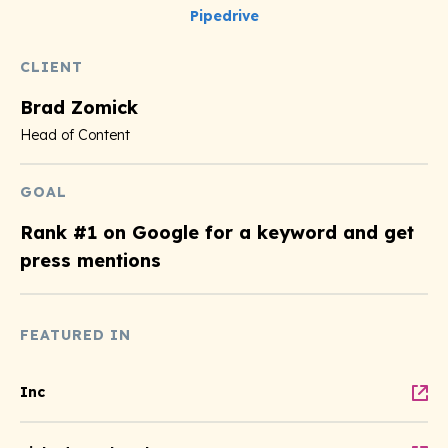
Pipedrive
CLIENT
Brad Zomick
Head of Content
GOAL
Rank #1 on Google for a keyword and get
press mentions
FEATURED IN
Inc