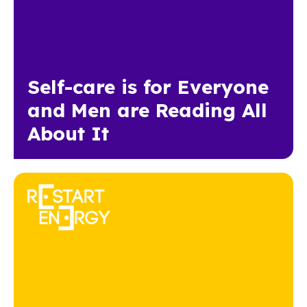
Self-care is for Everyone
and Men are Reading All
About It