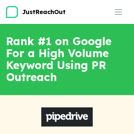
JustReachOut
Rank #1 on Google
For a High Volume
Keyword Using PR
Outreach