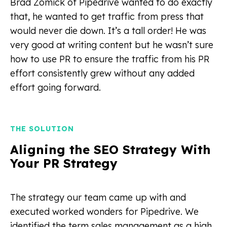
Brad Zomick of Pipedrive wanted to do exactly
that, he wanted to get traffic from press that
would never die down. It’s a tall order! He was
very good at writing content but he wasn’t sure
how to use PR to ensure the traffic from his PR
effort consistently grew without any added
effort going forward.
THE SOLUTION
Aligning the SEO Strategy With
Your PR Strategy
The strategy our team came up with and
executed worked wonders for Pipedrive. We
identified the term sales management as a high