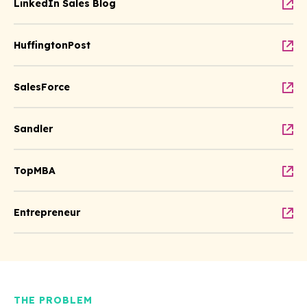
LinkedIn Sales Blog
HuffingtonPost
SalesForce
Sandler
TopMBA
Entrepreneur
THE PROBLEM