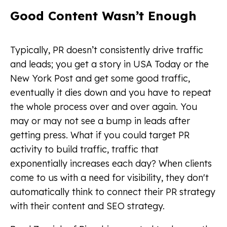
Good Content Wasn’t Enough
Typically, PR doesn’t consistently drive traffic
and leads; you get a story in USA Today or the
New York Post and get some good traffic,
eventually it dies down and you have to repeat
the whole process over and over again. You
may or may not see a bump in leads after
getting press. What if you could target PR
activity to build traffic, traffic that
exponentially increases each day? When clients
come to us with a need for visibility, they don't
automatically think to connect their PR strategy
with their content and SEO strategy.