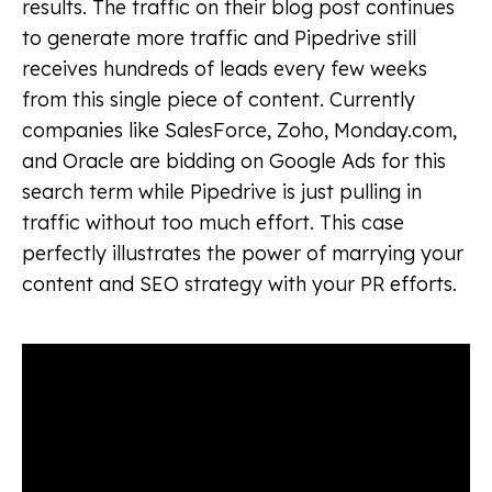
results. The traffic on their blog post continues
to generate more traffic and Pipedrive still
receives hundreds of leads every few weeks
from this single piece of content. Currently
companies like SalesForce, Zoho, Monday.com,
and Oracle are bidding on Google Ads for this
search term while Pipedrive is just pulling in
traffic without too much effort. This case
perfectly illustrates the power of marrying your
content and SEO strategy with your PR efforts.