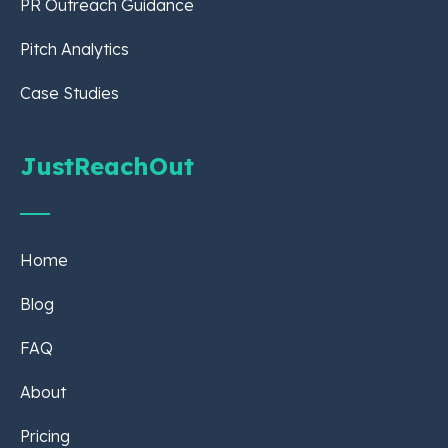
PR Outreach Guidance
Pitch Analytics
Case Studies
JustReachOut
Home
Blog
FAQ
About
Pricing