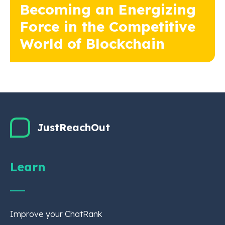
Becoming an Energizing
Force in the Competitive
World of Blockchain
JustReachOut
Learn
Improve your ChatRank