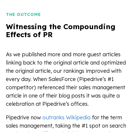
THE OUTCOME
Witnessing the Compounding
Effects of PR
As we published more and more guest articles
linking back to the original article and optimized
the original article, our rankings improved with
every day. When SalesForce (Pipedrive’s #1
competitor) referenced their sales management
article in one of their blog posts it was quite a
celebration at Pipedrive’s offices.
Pipedrive now
outranks Wikipedia
for the term
sales management, taking the #1 spot on search