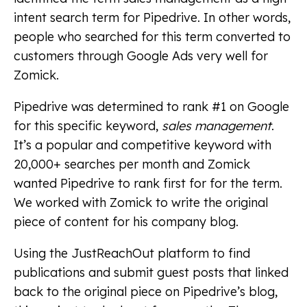
intent search term for Pipedrive. In other words,
people who searched for this term converted to
customers through Google Ads very well for
Zomick.
Pipedrive was determined to rank #1 on Google
for this specific keyword,
sales management
.
It’s a popular and competitive keyword with
20,000+ searches per month and Zomick
wanted Pipedrive to rank first for for the term.
We worked with Zomick to write the original
piece of content for his company blog.
Using the JustReachOut platform to find
publications and submit guest posts that linked
back to the original piece on Pipedrive’s blog,