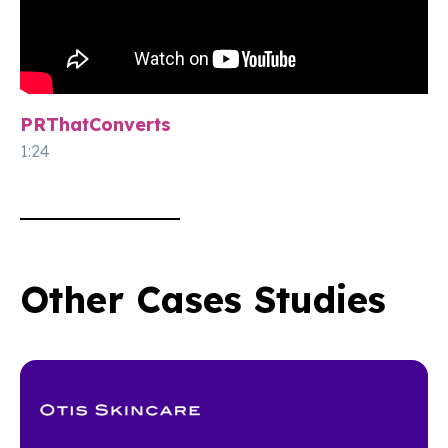
PRThatConverts
1:24
Other Cases Studies