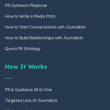
PR Outreach Playbook
How to Write a Media Pitch
How to Start Conversations with Journalists
How to Build Relationships with Journalists
Quora PR Strategy
How It Works
PR & Guidance All In One
Targeted Lists of Journalists